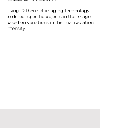
Using IR thermal imaging technology
to detect specific objects in the image
based on variations in thermal radiation
intensity.