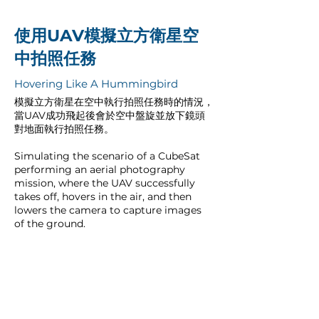
使用UAV模擬立方衛星空
中拍照任務
Hovering Like A Hummingbird
模擬立方衛星在空中執行拍照任務時的情況，
當UAV成功飛起後會於空中盤旋並放下鏡頭
對地面執行拍照任務。
Simulating the scenario of a CubeSat
performing an aerial photography
mission, where the UAV successfully
takes off, hovers in the air, and then
lowers the camera to capture images
of the ground.