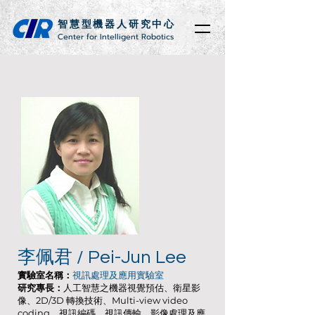
智慧型機器人研究中心
Center for Intelligent Robotics
李佩君 / Pei-Jun Lee
實驗室名稱：
視訊處理及應用實驗室
研究專長：
人工智慧之機器視覺預估、衛星影
像、2D/3D 轉換技術、Multi-view video
coding、視訊編碼、視訊傳輸、影像處理及應