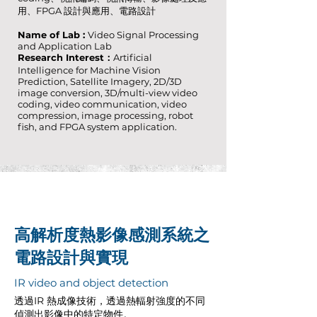
用、FPGA 設計與應用、電路設計
Name of Lab :
Video Signal Processing
and Application Lab
Research Interest：
Artificial
Intelligence for Machine Vision
Prediction, Satellite Imagery, 2D/3D
image conversion, 3D/multi-view video
coding, video communication, video
compression, image processing, robot
fish, and FPGA system application.
高解析度熱影像感測系統之
電路設計與實現
IR video and object detection
透過IR 熱成像技術，透過熱輻射強度的不同
偵測出影像中的特定物件。