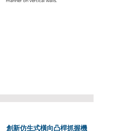
manner on vertical walls.
創新仿生式橫向凸桿抓握機