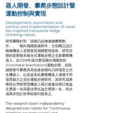
器人開發、攀爬步態設計暨
運動控制與實現
Development, locomotion and
control, and implementation of novel
bio-inspired transverse ledge
climbing robots
研究團隊針對「抓握凸起物連續攀爬動
作」、「橫向飛躍抓握桿件」分別獨立設計
兩種機器人並開發其相關實現技術，研究目
標則是開發具複合式運動步態之全新攀爬機
器人。於2018年成功實現橫向飛躍抓技
(ricochetal brachiation)運動步態，並陸
續開發可攀爬具高低落差橫向凸桿場景之仿
生機器人、以及提高此攀爬機器人適應不同
場景能力之混合運動步態研究；其研究成果
獲得台灣智慧型機器人研討會最佳研討會論
文獎第一名與最佳學生論文獎第一名，初步
成果亦預計於學術期刊發表之。
The research team independently
designed two robots for “continuous