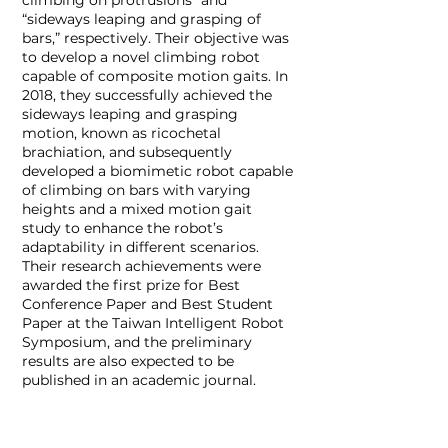
climbing on protrusions” and
“sideways leaping and grasping of
bars,” respectively. Their objective was
to develop a novel climbing robot
capable of composite motion gaits. In
2018, they successfully achieved the
sideways leaping and grasping
motion, known as ricochetal
brachiation, and subsequently
developed a biomimetic robot capable
of climbing on bars with varying
heights and a mixed motion gait
study to enhance the robot’s
adaptability in different scenarios.
Their research achievements were
awarded the first prize for Best
Conference Paper and Best Student
Paper at the Taiwan Intelligent Robot
Symposium, and the preliminary
results are also expected to be
published in an academic journal.