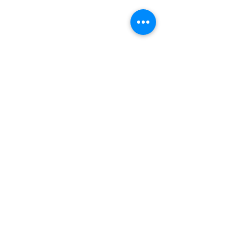
【
壁面凸塊橫向攀爬之全驅動抓技
機器人
】