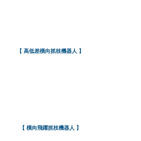
【 高低差橫向抓枝機器人 】
【
橫向飛躍抓枝機器人
】