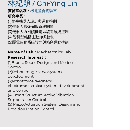
林紀穎 / Chi-Ying Lin
實驗室名稱：
機電整合實驗室
研究專長：
(1)仿生機器人設計與運動控制
(2)機器人影像伺服系統開發
(3)機器人力回饋機電系統開發與控制
(4)智慧型結構主動抑振控制
(5)壓電致動系統設計與精密運動控制
Name of Lab：
Mechatronics Lab
Research Interest：
(1)Bionic Robot Design and Motion
Control
(2)Robot image servo system
development
(3)Robot force feedback
electromechanical system development
and control
(4)Smart Structure Active Vibration
Suppression Control
(5) Piezo Actuation System Design and
Precision Motion Control