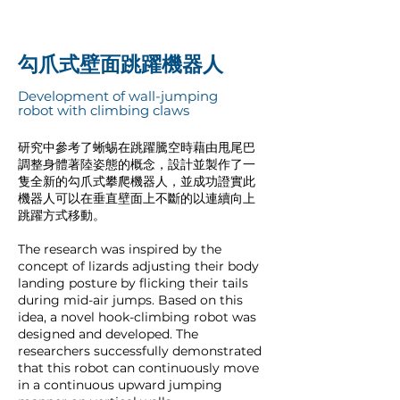
勾爪式壁面跳躍機器人
Development of wall-jumping
robot with climbing claws
研究中參考了蜥蜴在跳躍騰空時藉由甩尾巴
調整身體著陸姿態的概念，設計並製作了一
隻全新的勾爪式攀爬機器人，並成功證實此
機器人可以在垂直壁面上不斷的以連續向上
跳躍方式移動。
The research was inspired by the
concept of lizards adjusting their body
landing posture by flicking their tails
during mid-air jumps. Based on this
idea, a novel hook-climbing robot was
designed and developed. The
researchers successfully demonstrated
that this robot can continuously move
in a continuous upward jumping