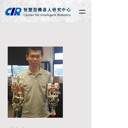
智慧型機器人研究中心
Center for Intelligent Robotics