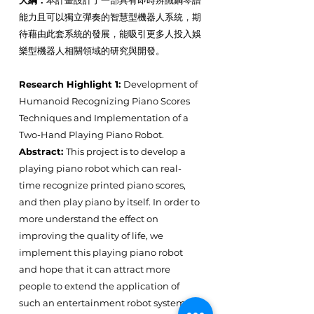
大綱：
本計畫設計了一部具有即時辨識鋼琴譜
能力且可以獨立彈奏的智慧型機器人系統，期
待藉由此套系統的發展，能吸引更多人投入娛
樂型機器人相關領域的研究與開發。
Research Highlight 1:
Development of
Humanoid Recognizing Piano Scores
Techniques and Implementation of a
Two-Hand Playing Piano Robot.
Abstract:
This project is to develop a
playing piano robot which can real-
time recognize printed piano scores,
and then play piano by itself. In order to
more understand the effect on
improving the quality of life, we
implement this playing piano robot
and hope that it can attract more
people to extend the application of
such an entertainment robot system.