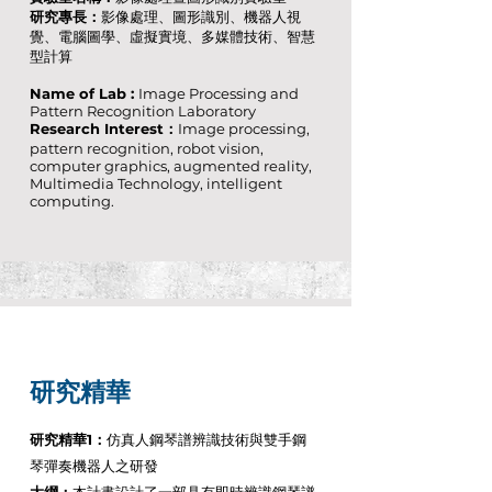
研究專長：
影像處理、圖形識別、機器人視
覺、電腦圖學、虛擬實境、多媒體技術、智慧
型計算
Name of Lab :
Image Processing and
Pattern Recognition Laboratory
Research Interest：
Image processing,
pattern recognition, robot vision,
computer graphics, augmented reality,
Multimedia Technology, intelligent
computing.
研究精華
研究精華1：
仿真人鋼琴譜辨識技術與雙手鋼
琴彈奏機器人之研發