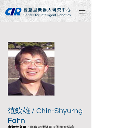
智慧型機器人研究中心
Center for Intelligent Robotics
范欽雄 / Chin-Shyurng
Fahn
實驗室名稱：
影像處理暨圖形識別實驗室