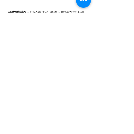
研究精華2：
用於自主性機器人航行在室內環
境中的字牌偵測與辨識技術
大綱：
本計畫主要發展可用在自主性機器人於
室內環境的字牌偵測與辨識技術，以及藉由字
牌所提供的資訊，達到導引機器人的目標，進
而完成所交付的任務。
Research Highlight 2:
Sign Detection
and Recognition Technology for
Autonomous Robots Navigating Indoor
Environments
Abstract:
This project mainly develops
sign detection and recognition
technology that can be used in
autonomous robots in indoor
environments, and uses the information
provided by signs to achieve the goal of
guiding the robot to complete the